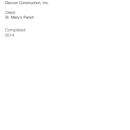
Devcon Construction, Inc.
Client:
St. Mary's Parish
Completed
2014