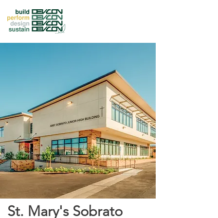
St. Mary's Sobrato