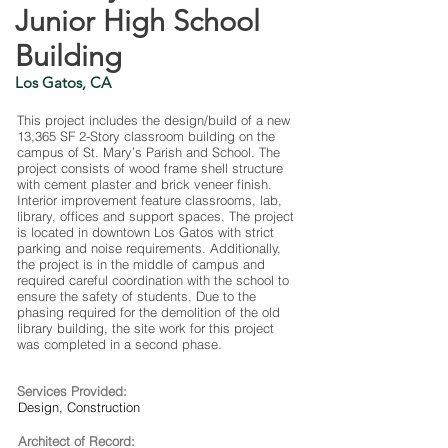
Junior High School
Building
Los Gatos, CA
This project includes the design/build of a new
13,365 SF 2-Story classroom building on the
campus of St. Mary’s Parish and School. The
project consists of wood frame shell structure
with cement plaster and brick veneer finish.
Interior improvement feature classrooms, lab,
library, offices and support spaces. The project
is located in downtown Los Gatos with strict
parking and noise requirements. Additionally,
the project is in the middle of campus and
required careful coordination with the school to
ensure the safety of students. Due to the
phasing required for the demolition of the old
library building, the site work for this project
was completed in a second phase.
Services Provided:
Design, Construction
Architect of Record: