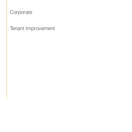
Corporate
Tenant Improvement