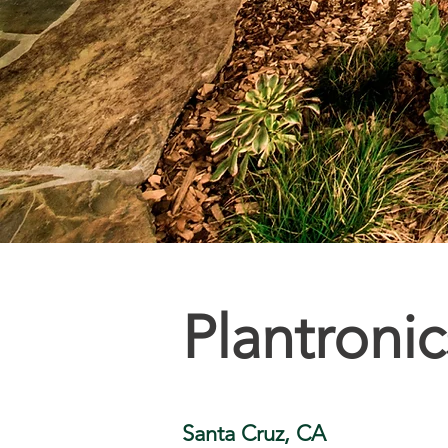
Plantroni
Santa Cruz, CA