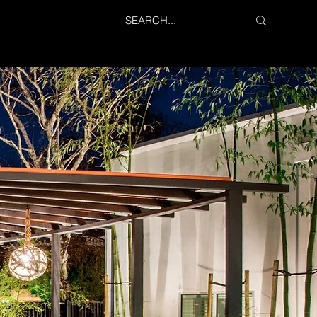
PROJECTS
SERVICES
CONTACT