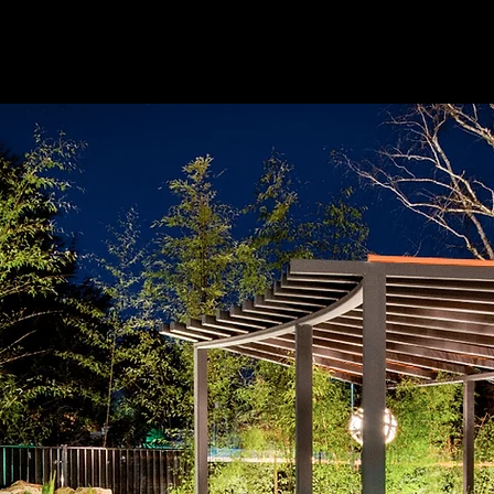
HOME
ABOUT