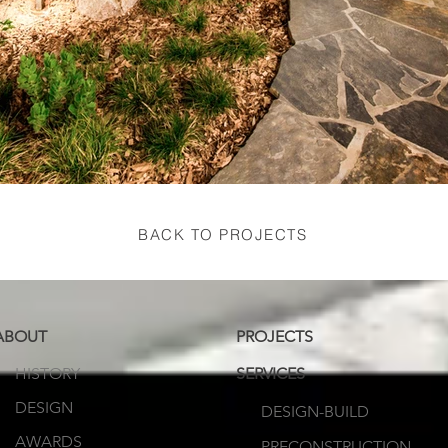
BACK TO PROJECTS
ABOUT
PROJECTS
HISTORY
SERVICES
DESIGN
DESIGN-BUILD
AWARDS
PRECONSTRUCTION