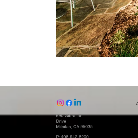
690 Gibraltar
Drive
Milpitas, CA 95035
P: 408-942-8200