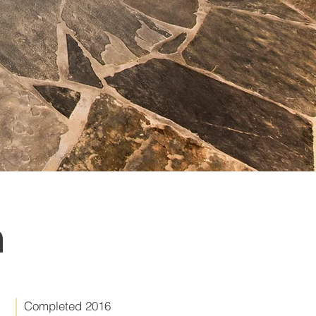
n
Completed 2016