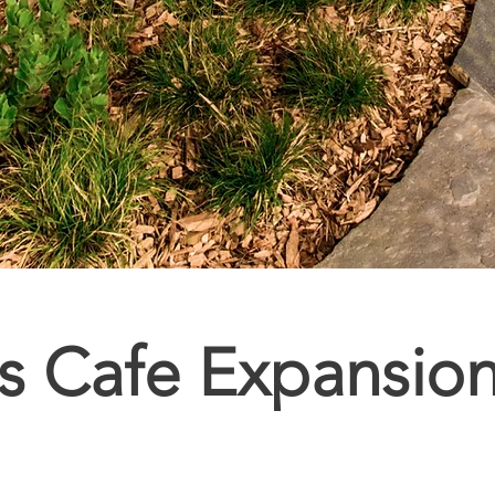
cs Cafe Expansio