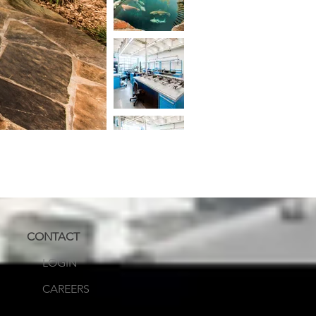
CONTACT
LOGIN
CAREERS