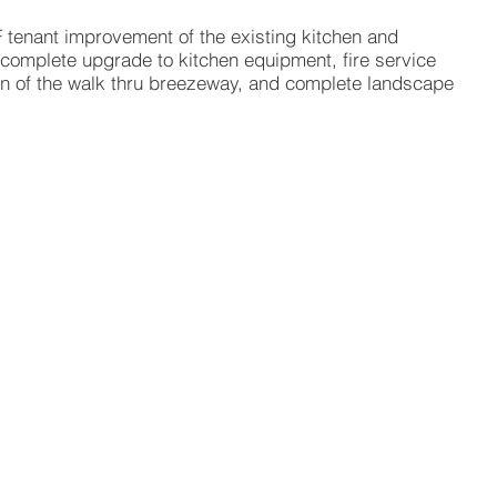
F tenant improvement of the existing kitchen and
 complete upgrade to kitchen equipment, fire service
on of the walk thru breezeway, and complete landscape