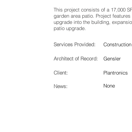
This project consists of a 17,000 S
garden area patio. Project features
upgrade into the building, expansi
patio upgrade.
Services Provided:
Construction
Architect of Record:
Gensler
Client:
Plantronics
None
News: